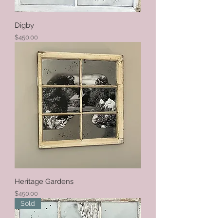
Digby
Price
$450.00
Heritage Gardens
Price
$450.00
Sold