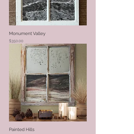
Monument Valley
Price
$350.00
Painted Hills