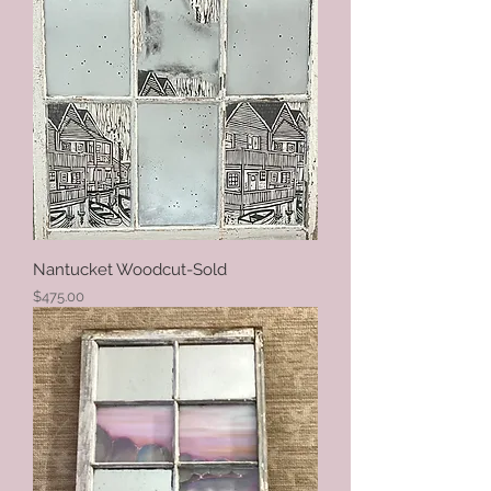
Nantucket Woodcut-Sold
Price
$475.00