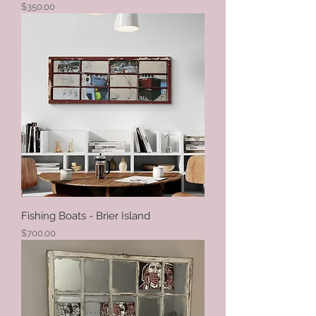
Price
$350.00
Fishing Boats - Brier Island
Price
$700.00