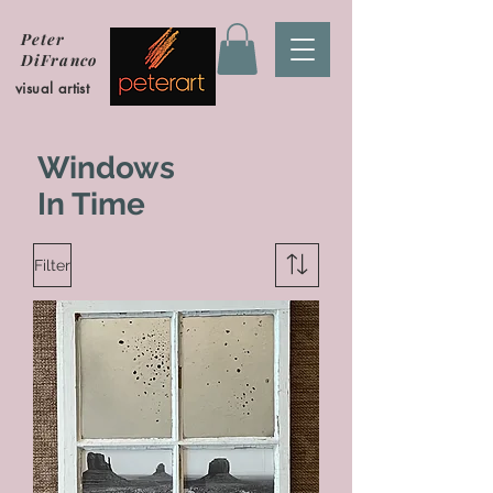
Peter
DiFranco
visual artist
Windows
In Time
Filter