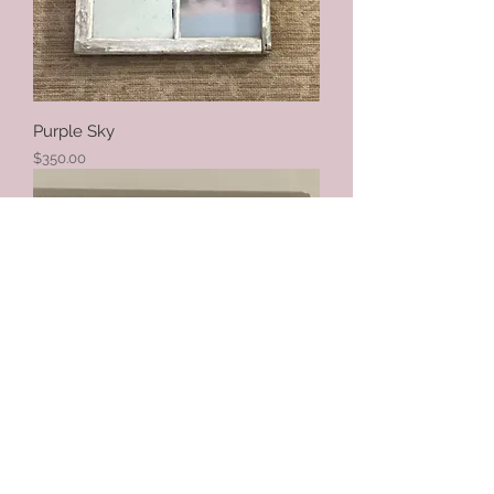
Purple Sky
Price
$350.00
Butterflies