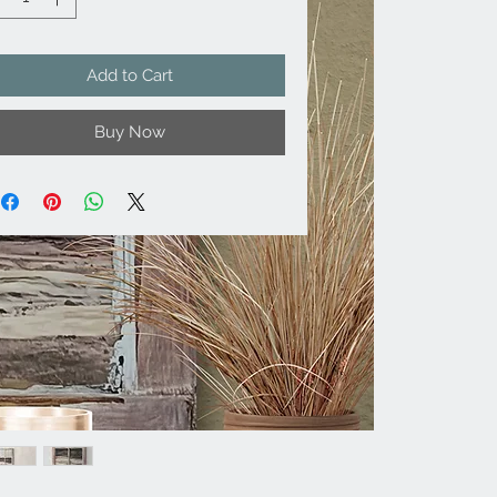
Add to Cart
Buy Now