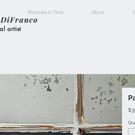
Windows in Time
About
C
 DiFranco
al artist
Pa
$3
Qua