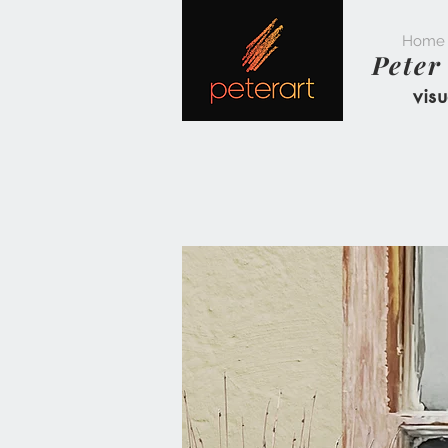
Home
Peter
visu