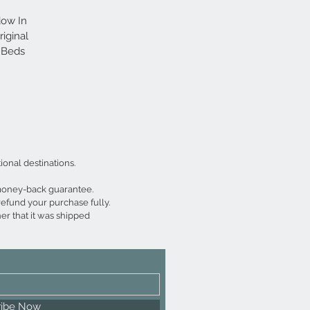
dow In 
iginal 
 Beds 
aph 
truly 
ional destinations.
 money-back guarantee.
refund your purchase fully.
er that it was shipped 
ribe Now