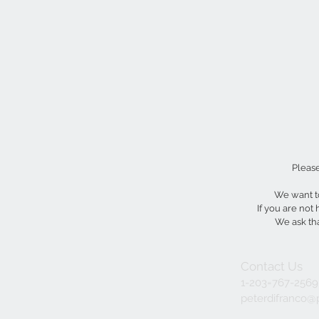
Please
We want to
If you are not
We ask tha
Contact Us
1-203=767-2569
peterdifranco@p