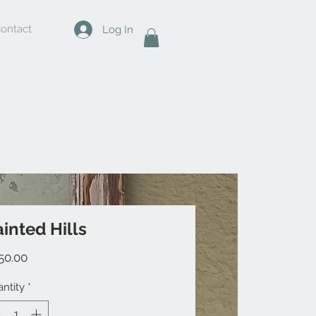
ontact
Log In
inted Hills
Price
50.00
ntity
*