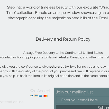
Step into a world of timeless beauty with our exquisite "Win
Time" collection. Behold an antique window showcasing an or
photograph capturing the majestic painted hills of the Fossil
National Monument. The rich, warm tones of the photogr
harmonize with the distressed window pane, culminating in a 
captivating piece of art that will elevate any space.
Delivery and Return Policy
29"w x22"h
Always Free Delivery to the Continental United States.
 contact us for shipping costs to Hawaii, Alaska, Canada, and other internat
 give you the confidence to give 
peterart 
a try, by offering you a 30-day
 happy with the quality of the product you purchased, we will replace it, or 
t you ship us back the item in its original condition and in the same contain
We Accept
Join our mailing list
eterart.online
Subsc