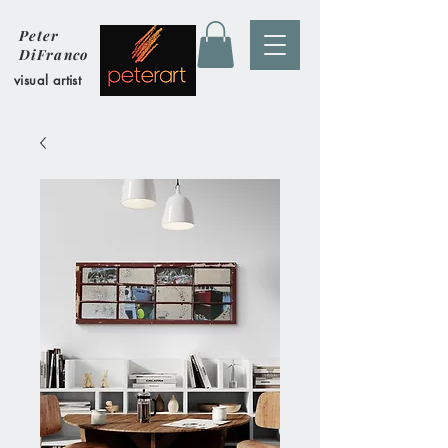
Peter
DiFranco
visual artist