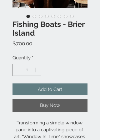
Fishing Boats - Brier
Island
Price
$700.00
Quantity
*
Add to Cart
Buy Now
Transforming a simple window 
pane into a captivating piece of 
art, "Window In Time" showcases 