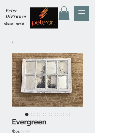
Peter
DiFranco
visual artist
Evergreen
Price
$350.00