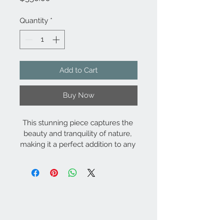
Quantity
*
Add to Cart
Buy Now
This stunning piece captures the 
beauty and tranquility of nature, 
making it a perfect addition to any 
home or office. The high-quality 
printing process ensures that the 
image will remain vibrant and true 
to life for years to come. The 
distressed window frame adds a 
touch of vintage charm to this 
modern artwork, making it a 