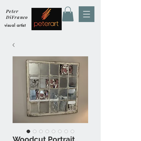
Peter
DiFranco
visual artist
Woodcut Portrait