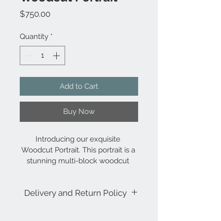
Price
$750.00
Quantity
*
Add to Cart
Buy Now
Introducing our exquisite 
Woodcut Portrait. This portrait is a 
stunning multi-block woodcut 
print, framed within a large multi-
pane window. With its bright 
Delivery and Return Policy
accent colors and bold shapes, 
this piece is perfectly designed 
for a larger format, making it a 
Always Free Delivery to the 